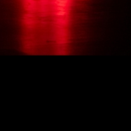
Photo: Aman Askarizad / UrbanApa