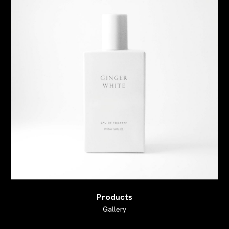
Products
Gallery