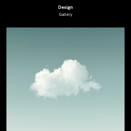
Design
Gallery