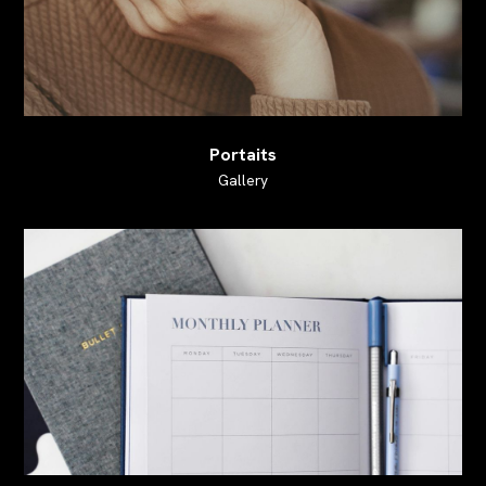
Portaits
Gallery