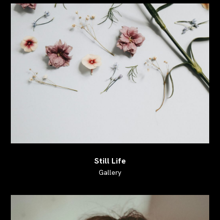
Still Life
Gallery