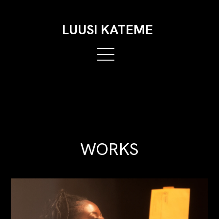
LUUSI KATEME
WORKS