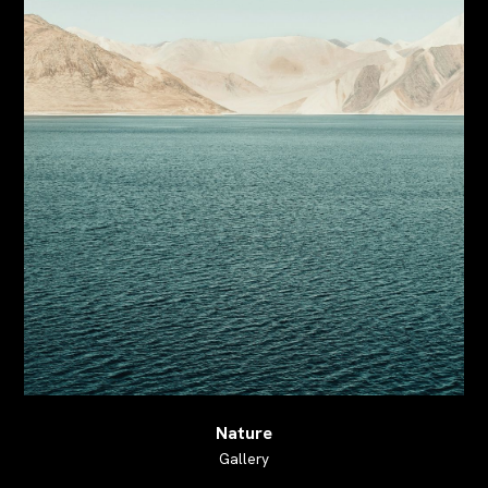
Nature
Gallery