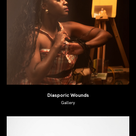
Diasporic Wounds
Gallery